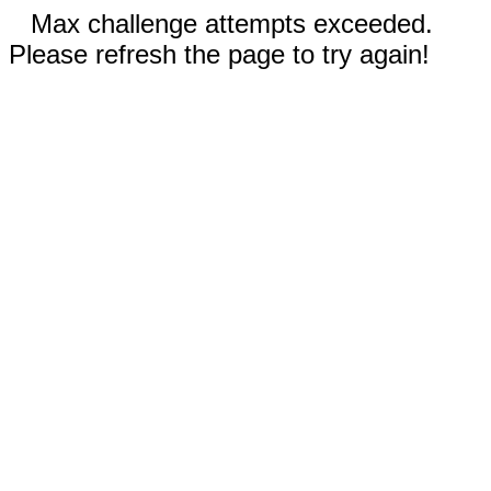
Max challenge attempts exceeded.
Please refresh the page to try again!