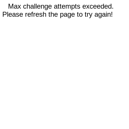
Max challenge attempts exceeded.
Please refresh the page to try again!