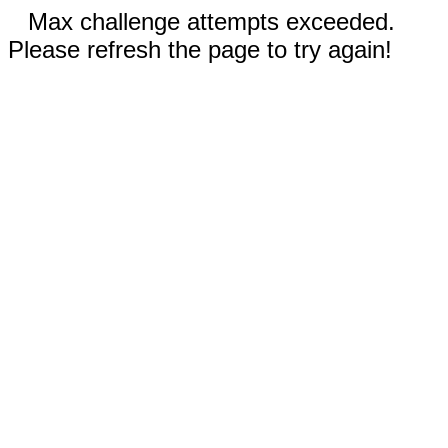
Max challenge attempts exceeded.
Please refresh the page to try again!