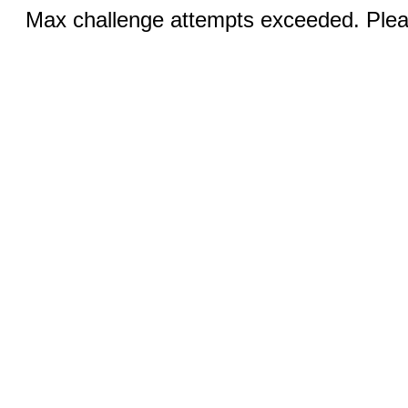
Max challenge attempts exceeded. Pleas