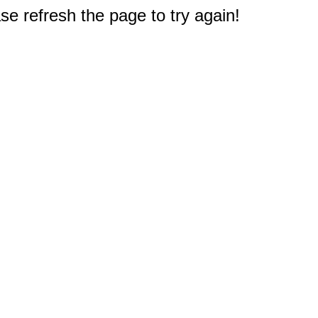
e refresh the page to try again!