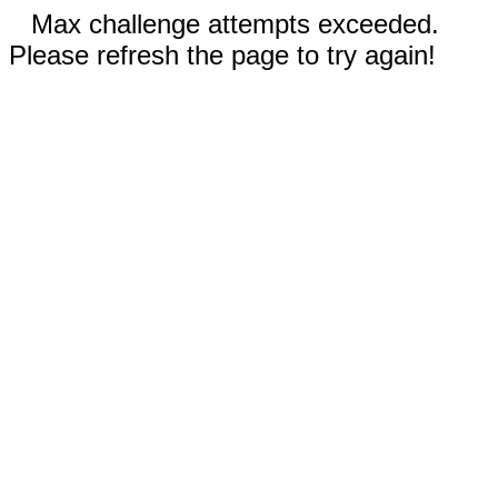
Max challenge attempts exceeded.
Please refresh the page to try again!