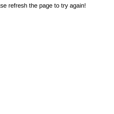
e refresh the page to try again!