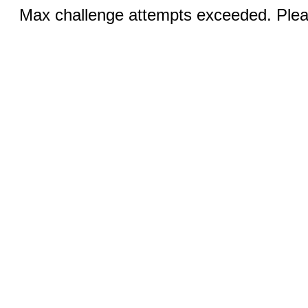
Max challenge attempts exceeded. Pleas