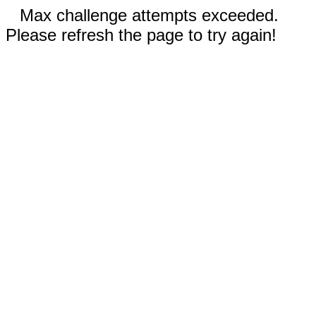
Max challenge attempts exceeded.
Please refresh the page to try again!